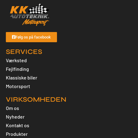
Følg os på facebook
SERVICES
Værksted
Fejlfinding
Klassiske biler
Motorsport
VIRKSOMHEDEN
Om os
Nyheder
Kontakt os
Produkter