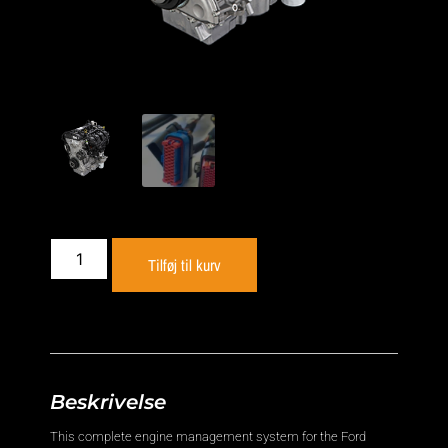
Tilføj til kurv
Beskrivelse
This complete engine management system for the Ford