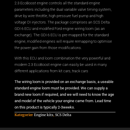
2.3 EcoBoost engine controls all the standard engine
parameters including the dual variable valve timing system,
drive by wire throttle, high pressure fuel pump and high
voltage DI injectors. The package comprises an SCS Delta
GDI 6 ECU and modified Ford engine wiring loom (as an
exchange). The GDI 6 ECU is pre-mapped for the standard
engine, modified engines will require remapping to optimise
the power gain from those modifications.
With this ECU and loom combination the very powerful and
modern 2.3 EcoBoost engine can easily be used in many
different applications from kit cars, track cars
The wiring loom is provided on an exchange basis, a useable
standard engine loom must be provided. We can supply a
brand new loom if required, and we will need to know the age
and model of the vehicle your engine came from. Lead time
on this product is typically 2-3weeks.
Kategorier
Engine kits
,
SCS Delta