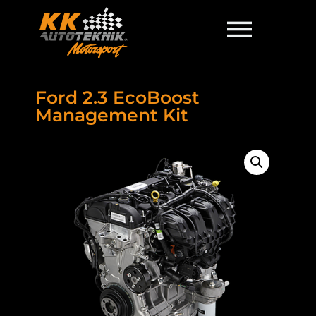
Ford 2.3 EcoBoost
Management Kit