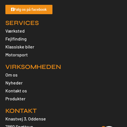
Følg os på facebook
SERVICES
Værksted
Fejlfinding
Klassiske biler
Motorsport
VIRKSOMHEDEN
Om os
Nyheder
Kontakt os
Produkter
KONTAKT
Knastvej 3, Oddense
7860 Spøttrup