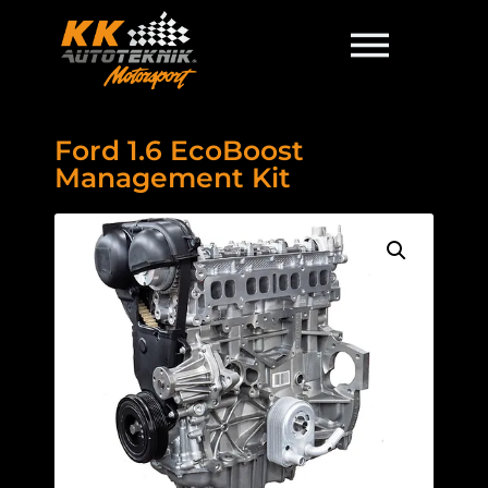
Ford 1.6 EcoBoost
Management Kit