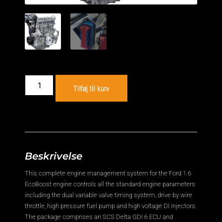
Tilføj til kurv
Beskrivelse
This complete engine management system for the Ford 1.6
EcoBoost engine controls all the standard engine parameters
including the dual variable valve timing system, drive by wire
throttle, high pressure fuel pump and high voltage DI injectors.
The package comprises an SCS Delta GDI 6 ECU and