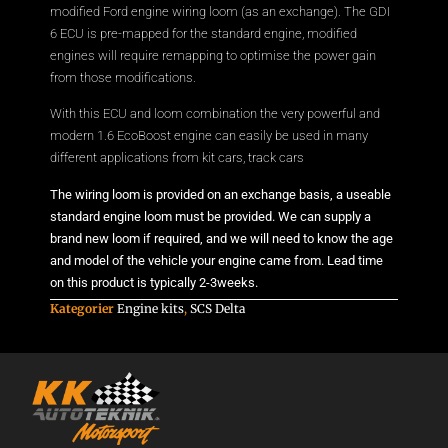
modified Ford engine wiring loom (as an exchange). The GDI
6 ECU is pre-mapped for the standard engine, modified
engines will require remapping to optimise the power gain
from those modifications.
With this ECU and loom combination the very powerful and
modern 1.6 EcoBoost engine can easily be used in many
different applications from kit cars, track cars
The wiring loom is provided on an exchange basis, a useable
standard engine loom must be provided. We can supply a
brand new loom if required, and we will need to know the age
and model of the vehicle your engine came from. Lead time
on this product is typically 2-3weeks.
Kategorier
Engine kits
,
SCS Delta