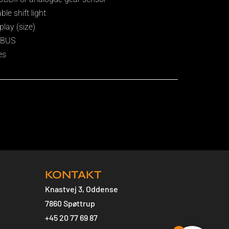
e shift light
play (size)
N BUS
es
KONTAKT
Knastvej 3, Oddense
7860 Spøttrup
+45 20 77 69 87