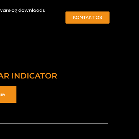
ware og downloads
KONTAKT OS
AR INDICATOR
kurv