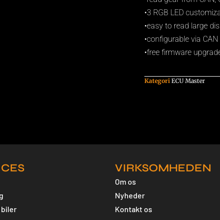
•3 RGB LED customizabl
•easy to read large dis
•configurable via CA
•free firmware upgrad
Kategori
ECU Master
ICES
VIRKSOMHEDEN
Om os
g
Nyheder
biler
Kontakt os