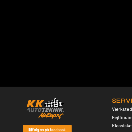
SERV
Værksted
Fejlfindin
Klassiske 
Følg os på facebook