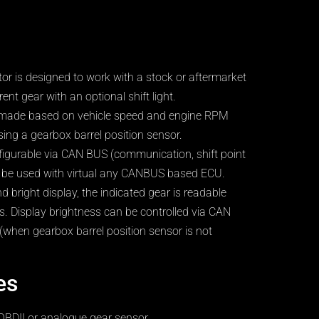
ator is designed to work with a stock or aftermarket
ent gear with an optional shift light.
e made based on vehicle speed and engine RPM
ing a gearbox barrel position sensor.
nfigurable via CAN BUS (communication, shift point
an be used with virtual any CANBUS based ECU.
d bright display, the indicated gear is readable
ons. Display brightness can be controlled via CAN
(when gearbox barrel position sensor is not
es
OBDII or analogue gear sensor