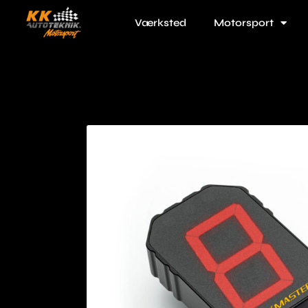
Værksted
Motorsport