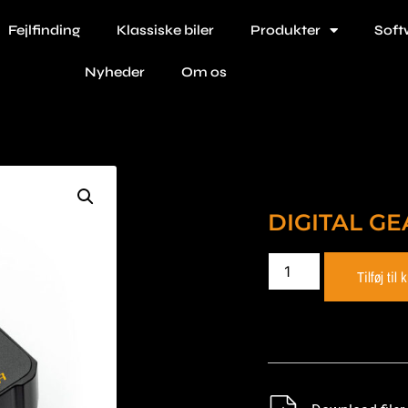
Fejlfinding
Klassiske biler
Produkter
Soft
Nyheder
Om os
DIGITAL GE
Tilføj til 