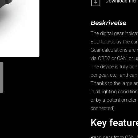
Download filer
Beskrivelse
The digital gear indic
ECU to display the curr
Gear calculations ar
via OBD2 or CAN, or us
The device is fully co
per gear, etc., and c
Thanks to the large an
in all lighting conditi
or by a potentiometer 
connected).
Key featur
•read gear from CAN, 