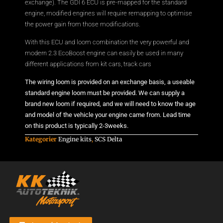
exchange). The GDI 6 ECU is pre-mapped for the standard
engine, modified engines will require remapping to optimise
the power gain from those modifications.
With this ECU and loom combination the very powerful and
modern 2.3 EcoBoost engine can easily be used in many
different applications from kit cars, track cars
The wiring loom is provided on an exchange basis, a useable
standard engine loom must be provided. We can supply a
brand new loom if required, and we will need to know the age
and model of the vehicle your engine came from. Lead time
on this product is typically 2-3weeks.
Kategorier
Engine kits
,
SCS Delta