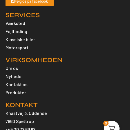
Følg os på facebook
SERVICES
Værksted
Fejlfinding
Klassiske biler
Motorsport
VIRKSOMHEDEN
Om os
Nyheder
Kontakt os
Produkter
KONTAKT
Knastvej 3, Oddense
7860 Spøttrup
0
+45 20 77 69 87