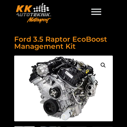
Ford 3.5 Raptor EcoBoost
Management Kit