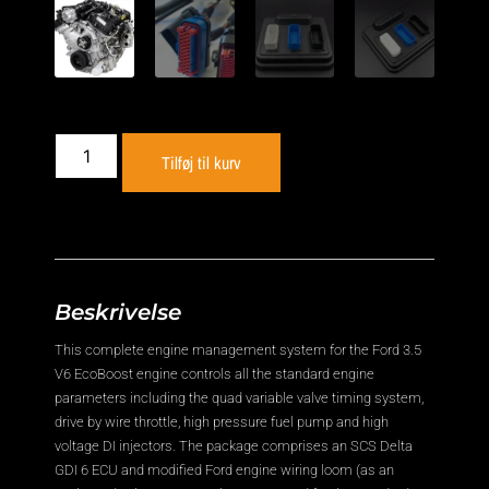
Tilføj til kurv
Beskrivelse
This complete engine management system for the Ford 3.5
V6 EcoBoost engine controls all the standard engine
parameters including the quad variable valve timing system,
drive by wire throttle, high pressure fuel pump and high
voltage DI injectors. The package comprises an SCS Delta
GDI 6 ECU and modified Ford engine wiring loom (as an