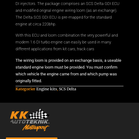
DI injectors. The package comprises an SCS Delta GDI ECU
and modified orignal engine wiring loom (as an exchange).
The Delta SCS GDI ECU is pre-mapped for the standard
engine at circa 220bhp.
With this ECU and loom combination the very powerful and
modern 1.6 DI turbo engine can easily be used in many
different applications from kit cars, track cars
The wiring loom is provided on an exchange basis, a useable
standard engine loom must be provided. You must confirm
which vehicle the engine came from and which pump was
originally fitted.
Kategorier
Engine kits
,
SCS Delta