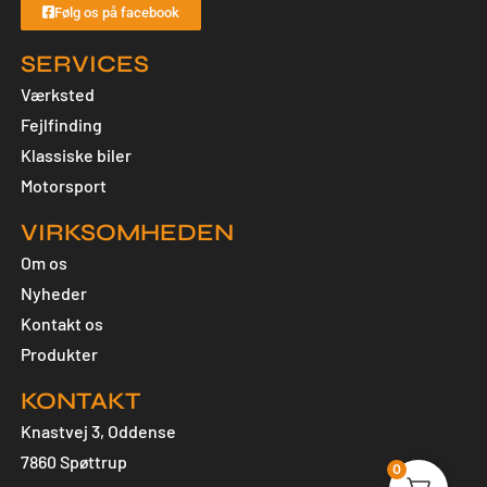
Følg os på facebook
SERVICES
Værksted
Fejlfinding
Klassiske biler
Motorsport
VIRKSOMHEDEN
Om os
Nyheder
Kontakt os
Produkter
KONTAKT
Knastvej 3, Oddense
7860 Spøttrup
0