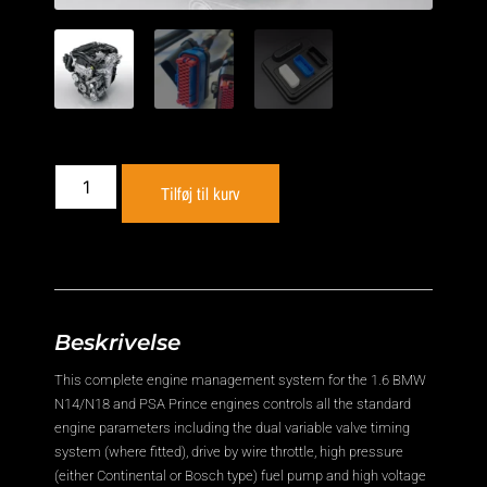
Tilføj til kurv
Beskrivelse
This complete engine management system for the 1.6 BMW
N14/N18 and PSA Prince engines controls all the standard
engine parameters including the dual variable valve timing
system (where fitted), drive by wire throttle, high pressure
(either Continental or Bosch type) fuel pump and high voltage