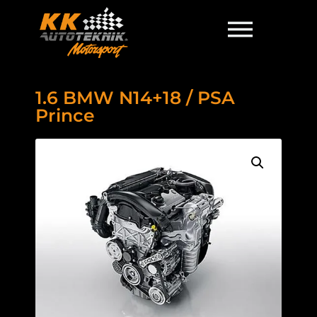
1.6 BMW N14+18 / PSA
Prince